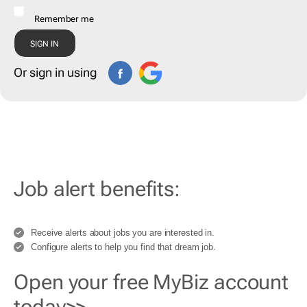
Remember me
Or sign in using
Job alert benefits:
Receive alerts about jobs you are interested in.
Configure alerts to help you find that dream job.
Open your free MyBiz account
today>>