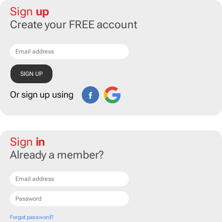
Sign
up
Create your FREE account
Or sign up using
Sign
in
Already a member?
Forgot password?