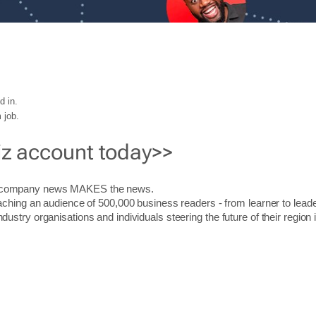
d in.
 job.
iz account today>>
r company news MAKES the news.
aching an audience of 500,000 business readers - from learner to leade
stry organisations and individuals steering the future of their region 