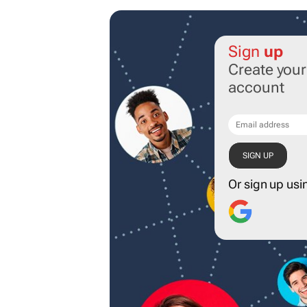
Sign
up
Create you
account
Or sign up usi