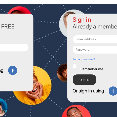
Sign
in
r FREE
Already a membe
Forgot password?
Remember me
ng
Or sign in using