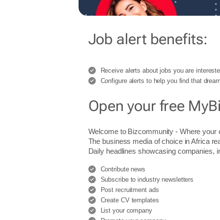
Job alert benefits:
Receive alerts about jobs you are intereste
Configure alerts to help you find that dream
Open your free MyB
Welcome to Bizcommunity - Where you
The business media of choice in Africa re
Daily headlines showcasing companies, indu
Contribute news
Subscribe to industry newsletters
Post recruitment ads
Create CV templates
List your company