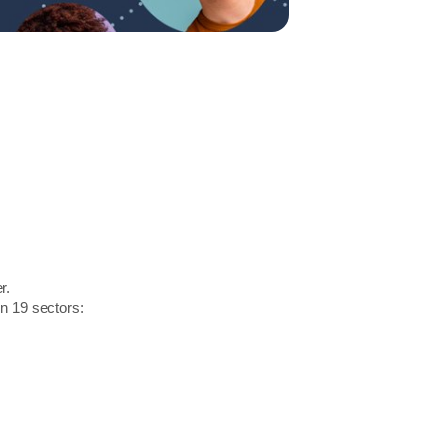
r.
in 19 sectors: