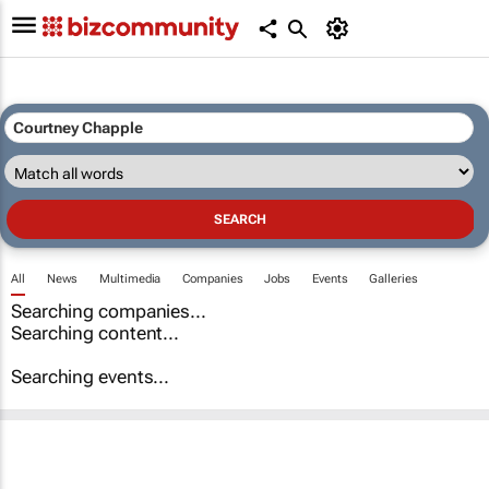
All
News
Multimedia
Companies
Jobs
Events
Galleries
Searching companies...
Searching content...
Searching events...