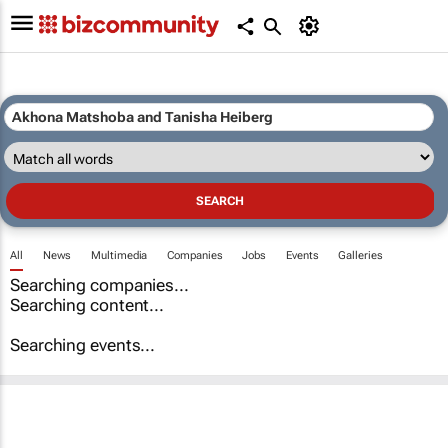
All
News
Multimedia
Companies
Jobs
Events
Galleries
Searching companies...
Searching content...
Searching events...