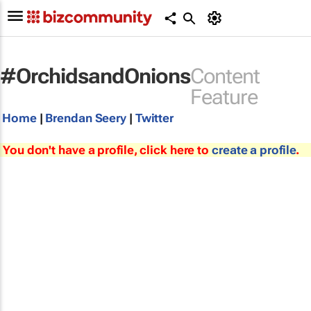
#OrchidsandOnions
Content
Feature
Home
|
Brendan Seery
|
Twitter
You don't have a profile, click here to
create a profile
.