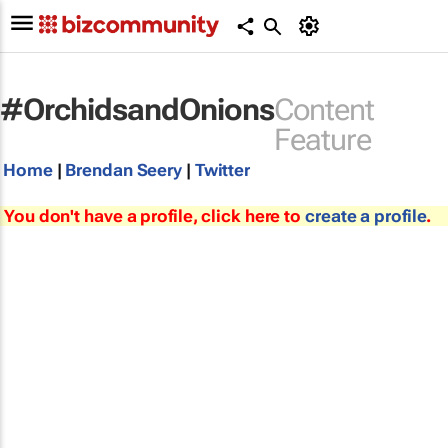
#OrchidsandOnions
Content
Feature
Home
|
Brendan Seery
|
Twitter
You don't have a profile, click here to
create a profile
.