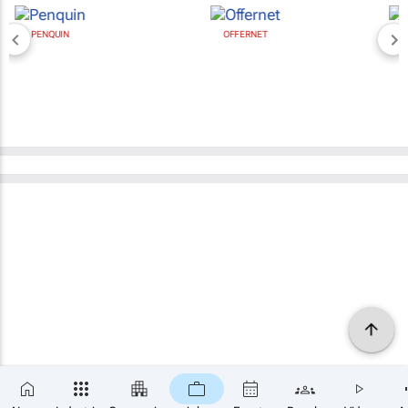
OFFERNET
BROAD MEDIA