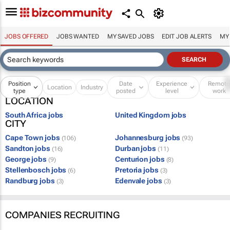
JOBS OFFERED
JOBS WANTED
MY SAVED JOBS
EDIT JOB ALERTS
MY
Position
Date
Experience
Remot
Location
Industry
type
posted
level
work
LOCATION
South Africa jobs
United Kingdom jobs
CITY
Cape Town jobs
Johannesburg jobs
(106)
(93)
Sandton jobs
Durban jobs
(16)
(11)
George jobs
Centurion jobs
(9)
(8)
Stellenbosch jobs
Pretoria jobs
(6)
(3)
Randburg jobs
Edenvale jobs
(3)
(3)
COMPANIES RECRUITING