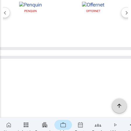
PENQUIN
OFFERNET