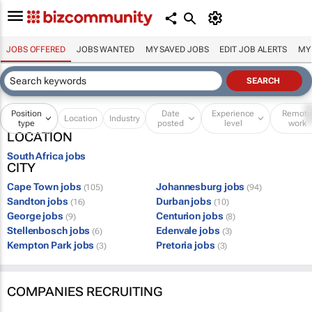
JOBS OFFERED
JOBS WANTED
MY SAVED JOBS
EDIT JOB ALERTS
MY
Position
Date
Experience
Remot
Location
Industry
type
posted
level
work
LOCATION
South Africa jobs
CITY
Cape Town jobs
Johannesburg jobs
(105)
(94)
Sandton jobs
Durban jobs
(16)
(10)
George jobs
Centurion jobs
(9)
(8)
Stellenbosch jobs
Edenvale jobs
(6)
(3)
Kempton Park jobs
Pretoria jobs
(3)
(3)
COMPANIES RECRUITING