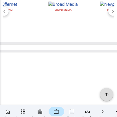
BROAD MEDIA
NEWZROOM AFRIKA