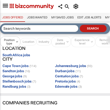
JOBS OFFERED
JOBS WANTED
MY SAVED JOBS
EDIT JOB ALERTS
MY
Position
Date
Experience
Remot
Location
Industry
type
posted
level
work
LOCATION
South Africa jobs
CITY
Cape Town jobs
Johannesburg jobs
(114)
(93)
Sandton jobs
Durban jobs
(16)
(11)
George jobs
Centurion jobs
(9)
(7)
Stellenbosch jobs
Pretoria jobs
(7)
(4)
Randburg jobs
Edenvale jobs
(3)
(3)
COMPANIES RECRUITING