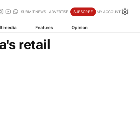
SUBMIT NEWS
ADVERTISE
SUBSCRIBE
MY ACCOUNT
ltimedia
Features
Opinion
's retail