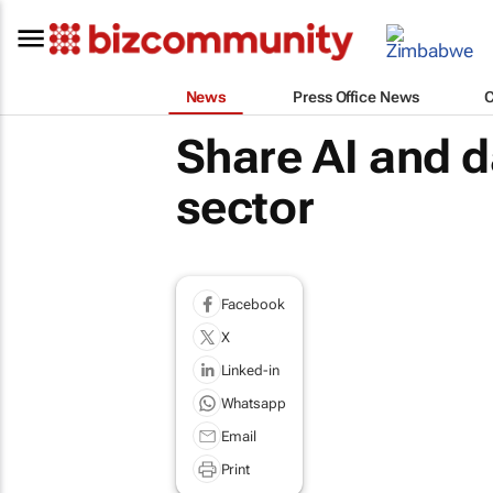
News
Press Office News
Share AI and da
sector
Facebook
X
Linked-in
Whatsapp
Email
Print