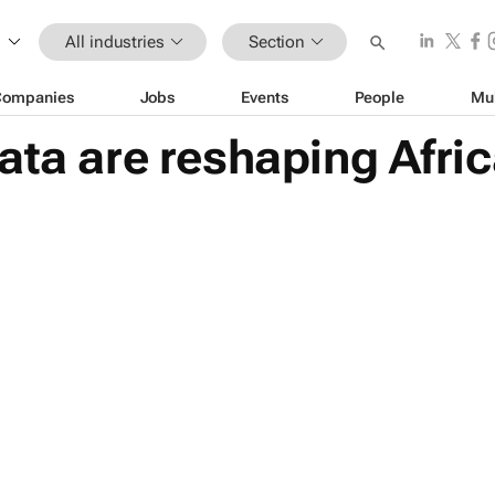
All industries
Section
Companies
Jobs
Events
People
Mu
ta are reshaping Africa