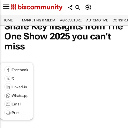
HOME
MARKETING & MEDIA
AGRICULTURE
AUTOMOTIVE
CONSTRU
Share Key insights from The
One Show 2025 you can’t
miss
Facebook
X
Linked-in
Whatsapp
Email
Print