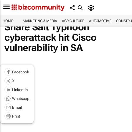
HOME
MARKETING & MEDIA
AGRICULTURE
AUTOMOTIVE
CONSTRU
Share Salt Typhoon
cyberattack hit Cisco
vulnerability in SA
Facebook
X
Linked-in
Whatsapp
Email
Print