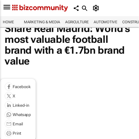
HOME
MARKETING & MEDIA
AGRICULTURE
AUTOMOTIVE
CONSTRU
Share Real Madrid: World's
most valuable football
brand with a €1.7bn brand
value
Facebook
X
Linked-in
Whatsapp
Email
Print